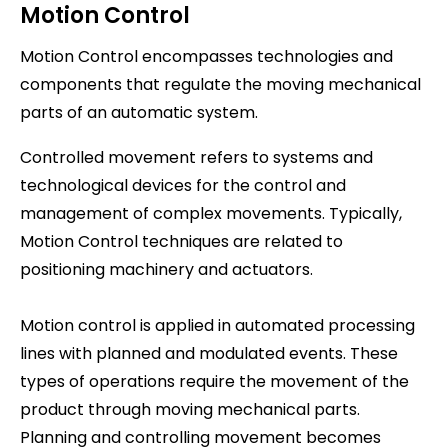
Motion Control
Motion Control encompasses technologies and
components that regulate the moving mechanical
parts of an automatic system.
Controlled movement refers to systems and
technological devices for the control and
management of complex movements. Typically,
Motion Control techniques are related to
positioning machinery and actuators.
Motion control is applied in automated processing
lines with planned and modulated events. These
types of operations require the movement of the
product through moving mechanical parts.
Planning and controlling movement becomes