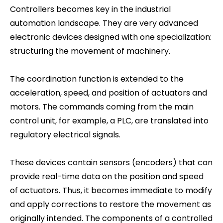
Controllers becomes key in the industrial
automation landscape. They are very advanced
electronic devices designed with one specialization:
structuring the movement of machinery.
The coordination function is extended to the
acceleration, speed, and position of actuators and
motors. The commands coming from the main
control unit, for example, a PLC, are translated into
regulatory electrical signals.
These devices contain sensors (encoders) that can
provide real-time data on the position and speed
of actuators. Thus, it becomes immediate to modify
and apply corrections to restore the movement as
originally intended. The components of a controlled