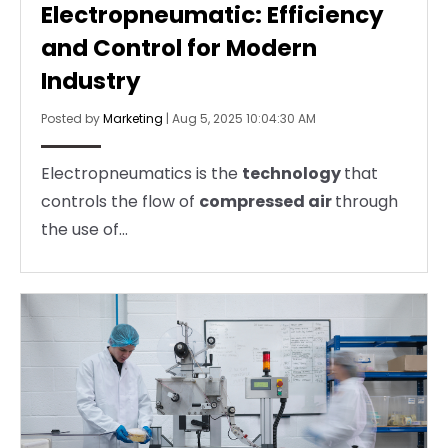
Electropneumatic: Efficiency
and Control for Modern
Industry
Posted by
Marketing
|
Aug 5, 2025 10:04:30 AM
Electropneumatics is the
technology
that
controls the flow of
compressed air
through
the use of...