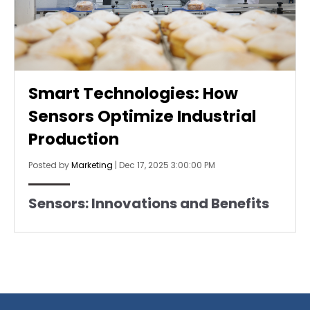
Smart Technologies: How
Sensors Optimize Industrial
Production
Posted by
Marketing
|
Dec 17, 2025 3:00:00 PM
Sensors: Innovations and Benefits