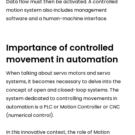
Data flow must then be activated. A controlled
motion system also includes management
software and a human-machine interface.
Importance of controlled
movement in automation
When talking about servo motors and servo
systems, it becomes necessary to delve into the
concept of open and closed-loop systems. The
system dedicated to controlling movements in
automation is a PLC or Motion Controller or CNC
(numerical control).
In this innovative context, the role of Motion