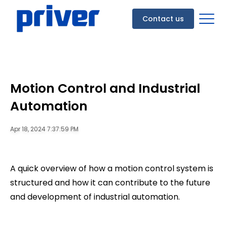
Contact us
Motion Control and Industrial
Automation
Apr 18, 2024 7:37:59 PM
A quick overview of how a motion control system is
structured and how it can contribute to the future
and development of industrial automation.