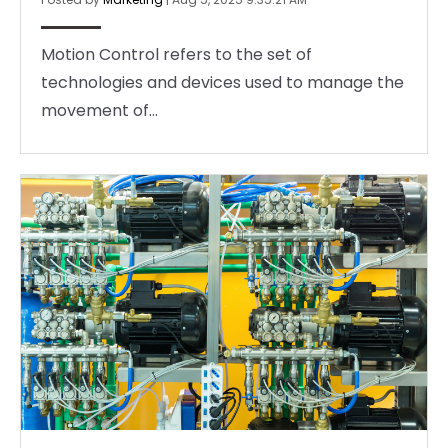
Motion Control refers to the set of
technologies and devices used to manage the
movement of...