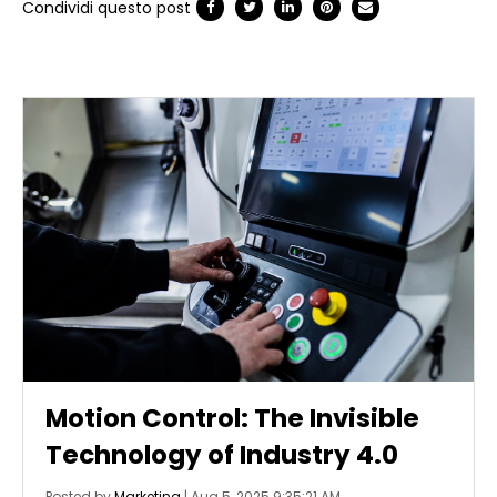
Condividi questo post
Motion Control: The Invisible
Technology of Industry 4.0
Posted by
Marketing
|
Aug 5, 2025 9:35:21 AM