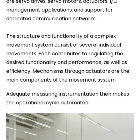
are servo drives, servo motors, actuators, I/O
management applications, and support for
dedicated communication networks.
The structure and functionality of a complex
movement system consist of several individual
movements. Each contributes to regulating the
desired functionality and performance, as well as
efficiency. Mechanisms through actuators are the
main components of the movement system.
Adequate measuring instrumentation then makes
the operational cycle automated.