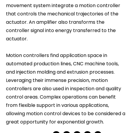
movement system integrate a motion controller
that controls the mechanical trajectories of the
actuator. An amplifier also transforms the
controller signal into energy transferred to the
actuator.
Motion controllers find application space in
automated production lines, CNC machine tools,
and injection molding and extrusion processes.
Leveraging their immense precision, motion
controllers are also used in inspection and quality
control areas. Complex operations can benefit
from flexible support in various applications,
allowing motion control devices to be considered a
great opportunity for exponential growth.