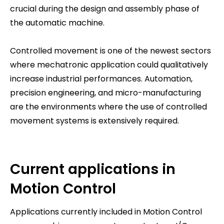
crucial during the design and assembly phase of
the automatic machine.
Controlled movement is one of the newest sectors
where mechatronic application could qualitatively
increase industrial performances. Automation,
precision engineering, and micro-manufacturing
are the environments where the use of controlled
movement systems is extensively required.
Current applications in
Motion Control
Applications currently included in Motion Control