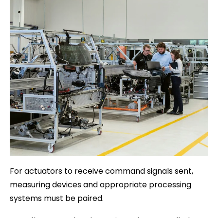
For actuators to receive command signals sent,
measuring devices and appropriate processing
systems must be paired.