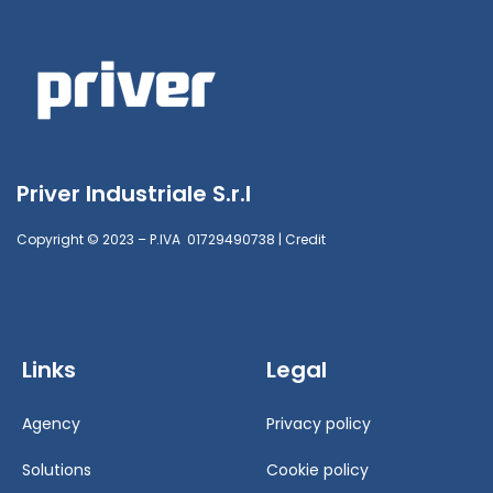
Priver Industriale S.r.l
Copyright © 2023 – P.IVA 01729490738 |
Credit
Links
Legal
Agency
Privacy policy
Solutions
Cookie policy