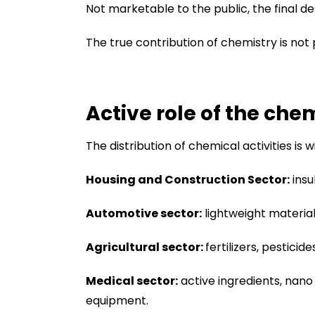
Not marketable to the public, the final de
The true contribution of chemistry is not p
Active role of the che
The distribution of chemical activities is
Housing and Construction Sector:
insu
Automotive sector:
lightweight materials
Agricultural sector:
fertilizers, pestici
Medical sector:
active ingredients, nano
equipment.