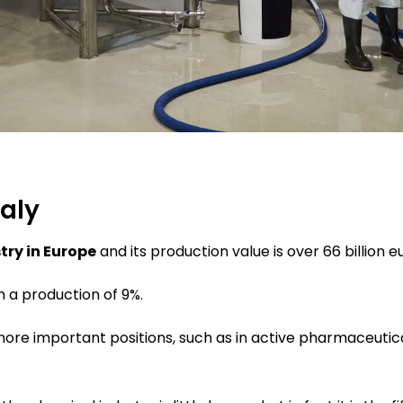
taly
try in Europe
and its production value is over 66 billion e
h a production of 9%.
more important positions, such as in active pharmaceutic