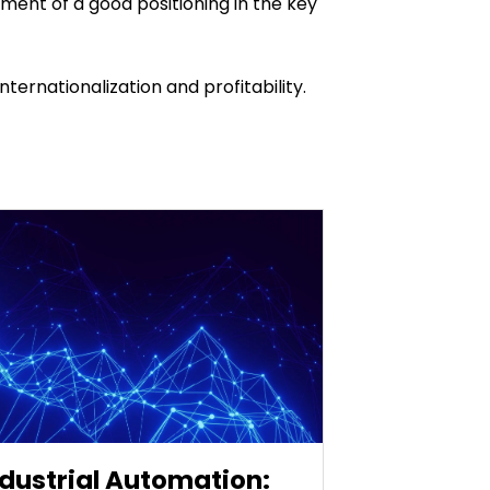
ment of a good positioning in the key
ernationalization and profitability.
ndustrial Automation: