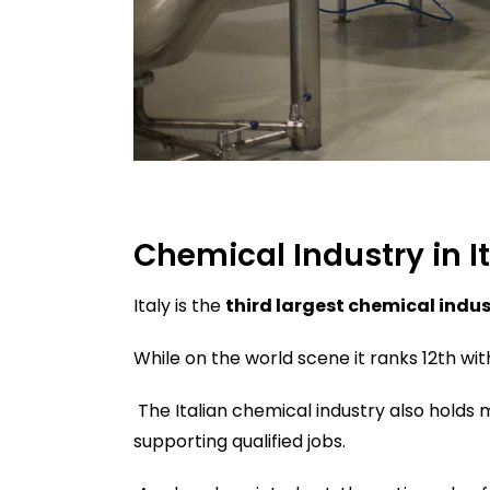
Chemical Industry in I
Italy is the
third largest chemical indus
While on the world scene it ranks 12th wit
The Italian chemical industry also holds 
supporting qualified jobs.