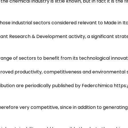
the chemical industry is little known, but in fact it is the 
hose industrial sectors considered relevant to Made in Ita
nt Research & Development activity, a significant strat
ange of sectors to benefit from its technological innovat
roved productivity, competitiveness and environmental su
bution are periodically published by Federchimica https:
erefore very competitive, since in addition to generating h