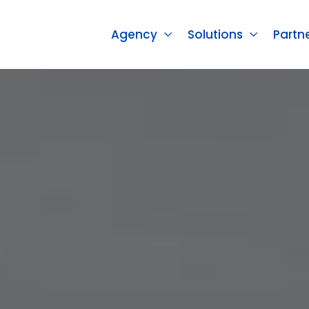
Agency
Solutions
Partn