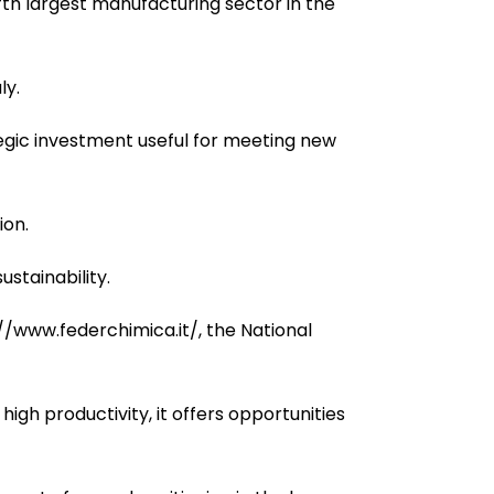
fifth largest manufacturing sector in the
ly.
egic investment useful for meeting new
ion.
stainability.
//www.federchimica.it/, the National
igh productivity, it offers opportunities