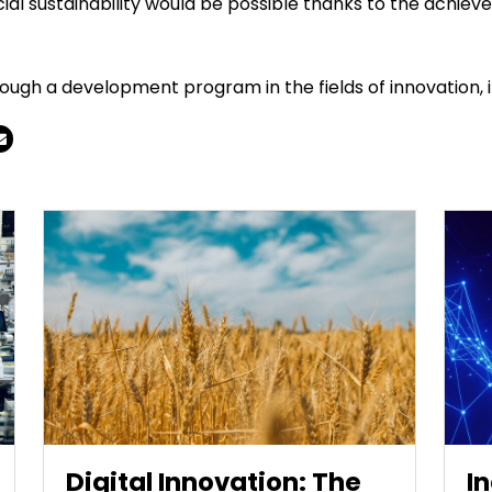
l sustainability would be possible thanks to the achieve
h a development program in the fields of innovation, int
Digital Innovation: The
I