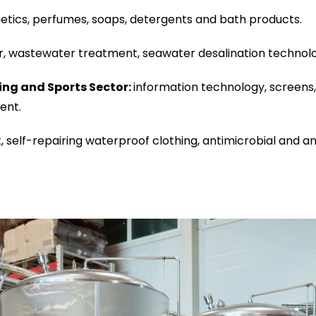
tics, perfumes, soaps, detergents and bath products.
r, wastewater treatment, seawater desalination technolog
ing and Sports Sector:
information technology, screens, 
ent.
, self-repairing waterproof clothing, antimicrobial and ant