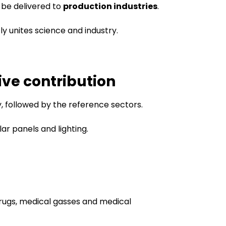
o be delivered to
production industries
.
tly unites science and industry.
ive contribution
y, followed by the reference sectors.
olar panels and lighting.
drugs, medical gasses and medical