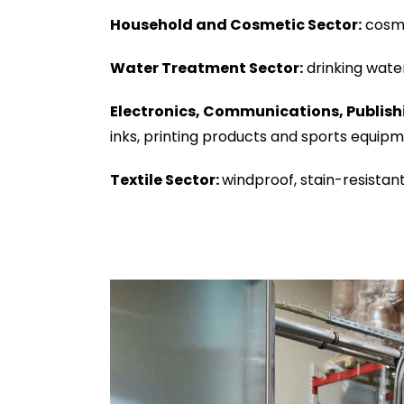
Household and Cosmetic Sector:
cosme
Water Treatment Sector:
drinking wate
Electronics, Communications, Publish
inks, printing products and sports equipm
Textile Sector:
windproof, stain-resistant