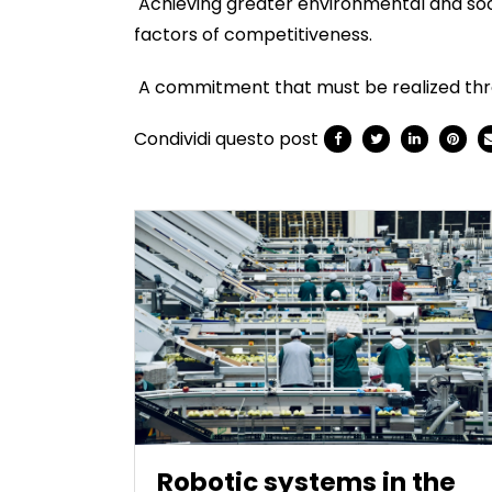
Achieving greater environmental and socia
factors of competitiveness.
A commitment that must be realized throug
Condividi questo post
Robotic systems in the