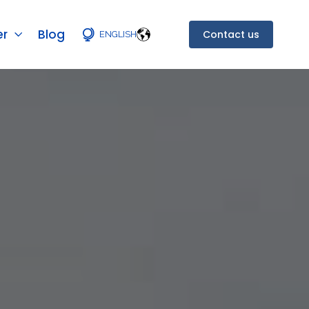
er
Blog
Contact us
ENGLISH