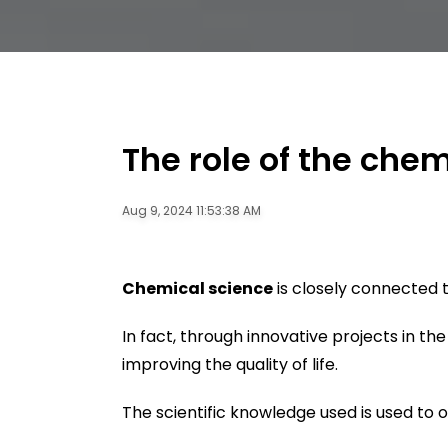
The role of the chem
Aug 9, 2024 11:53:38 AM
Chemical science
is closely connected 
In fact, through innovative projects in th
improving the quality of life.
The scientific knowledge used is used to 