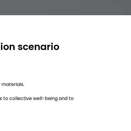
tion scenario
 materials.
s to collective well-being and to