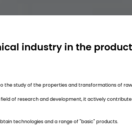
ical industry in the produc
to the study of the properties and transformations of raw
e field of research and development, it actively contribute
obtain technologies and a range of "basic" products.