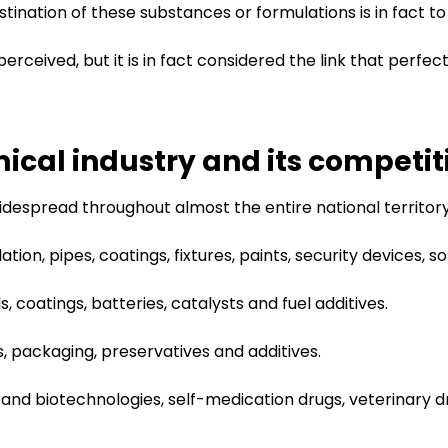
stination of these substances or formulations is in fact t
erceived, but it is in fact considered the link that perfec
mical industry and its competit
 widespread throughout almost the entire national territor
lation, pipes, coatings, fixtures, paints, security devices, s
, coatings, batteries, catalysts and fuel additives.
des, packaging, preservatives and additives.
 and biotechnologies, self-medication drugs, veterinary 