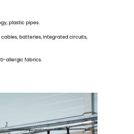
y, plastic pipes.
cables, batteries, integrated circuits,
i-allergic fabrics.