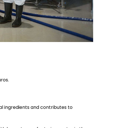
uros.
al ingredients and contributes to