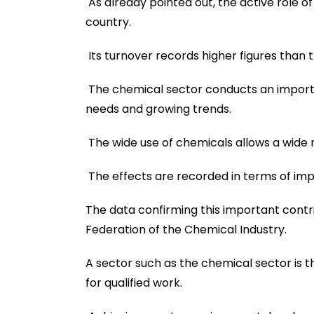
As already pointed out, the active role of 
country.
Its turnover records higher figures than t
The chemical sector conducts an importa
needs and growing trends.
The wide use of chemicals allows a wide r
The effects are recorded in terms of imp
The data confirming this important contri
Federation of the Chemical Industry.
A sector such as the chemical sector is th
for qualified work.